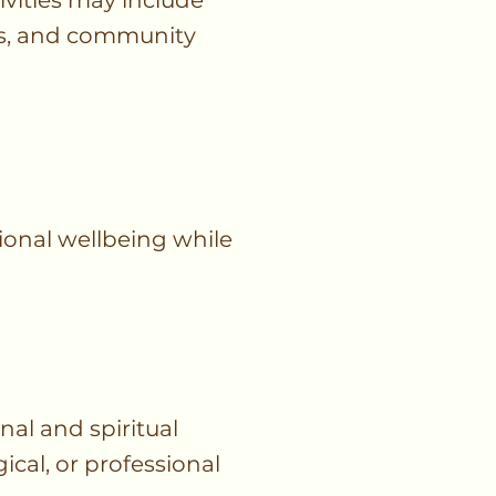
ivities may include
ngs, and community
ional wellbeing while
al and spiritual
ical, or professional