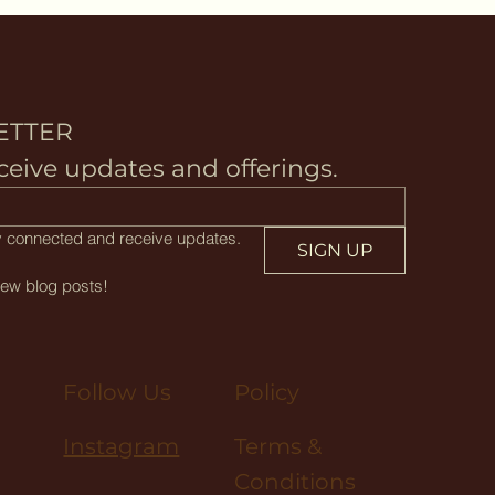
ETTER
ceive updates and offerings.
tay connected and receive updates.
SIGN UP
new blog posts!
Policy
Follow Us
Terms &
Instagram
Conditions