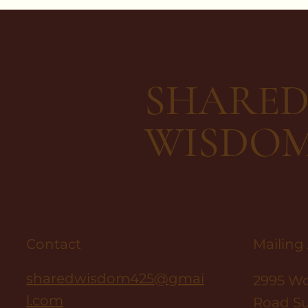
SHARE
WISDO
Contact
Mailing
sharedwisdom425@gmai
2995 W
l.com
Road Su