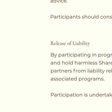
advice.
Participants should cons
Release of Liability
By participating in pro
and hold harmless Shared 
partners from liability re
associated programs.
Participation is undertak