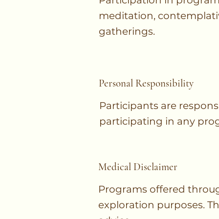
Participation in program
meditation, contemplati
gatherings.
Personal Responsibility
Participants are respons
participating in any prog
Medical Disclaimer
Programs offered throug
exploration purposes. The