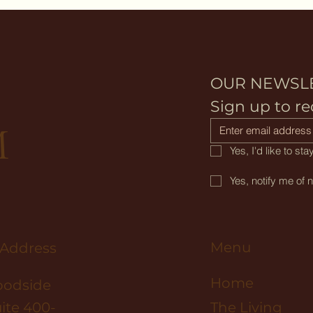
OUR NEWSL
D
Sign up to re
M
Yes, I'd like to s
Yes, notify me of 
Menu
 Address
Home
oodside
ite 400-
The Living