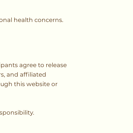
onal health concerns.
pants agree to release
, and affiliated
rough this website or
ponsibility.