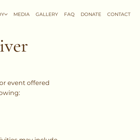
OY
MEDIA
GALLERY
FAQ
DONATE
CONTACT
iver
 or event offered
lowing: