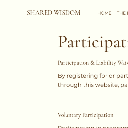
SHARED WISDOM
HOME
THE 
Participat
Participation & Liability Wai
By registering for or par
through this website, pa
Voluntary Participation