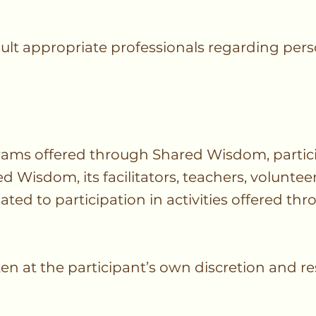
ult appropriate professionals regarding pers
grams offered through Shared Wisdom, partici
Wisdom, its facilitators, teachers, volunteers
lated to participation in activities offered th
en at the participant’s own discretion and res