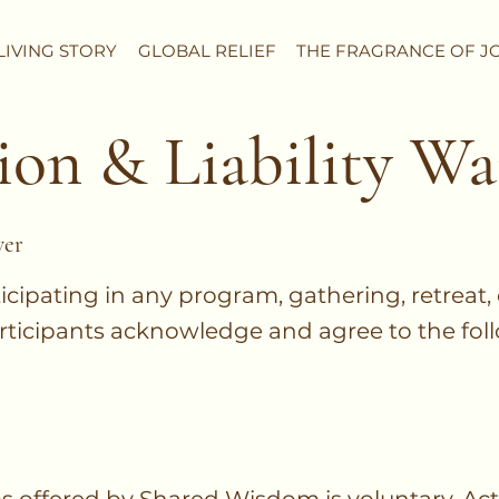
LIVING STORY
GLOBAL RELIEF
THE FRAGRANCE OF J
ion & Liability Wa
ver
ticipating in any program, gathering, retreat,
rticipants acknowledge and agree to the fol