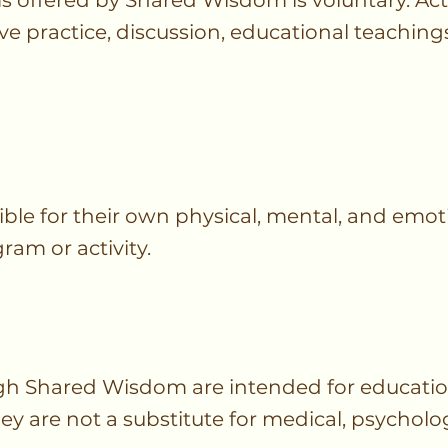
s offered by Shared Wisdom is voluntary. Act
ve practice, discussion, educational teachi
ible for their own physical, mental, and emot
ram or activity.
h Shared Wisdom are intended for education
y are not a substitute for medical, psycholog