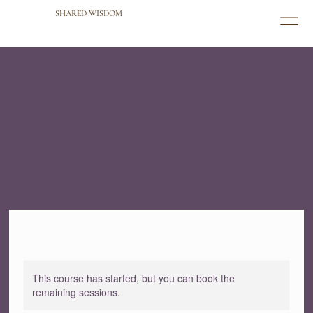
SHARED WISDOM
This course has started, but you can book the
remaining sessions.