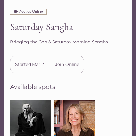
Meet us Online
Saturday Sangha
Bridging the Gap & Saturday Morning Sangha
Started Mar 21
S
Join Online
t
a
Available spots
r
t
e
d
M
a
r