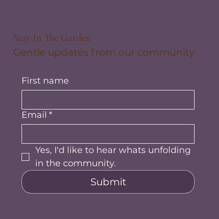
Stay In The Garden
Gentle updates from our community
First name
Email
*
Yes, I'd like to hear whats unfolding 
in the community.
Submit