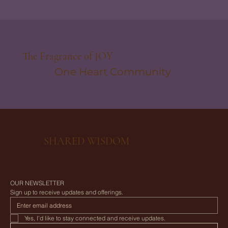
The Fragrance of JOY
One Heart Community
SHARED WISDOM
OUR NEWSLETTER
Sign up to receive updates and offerings.
Yes, I'd like to stay connected and receive updates.