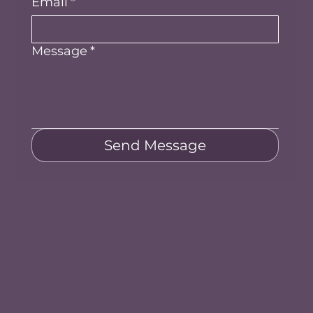
Email
*
Message
*
Send Message