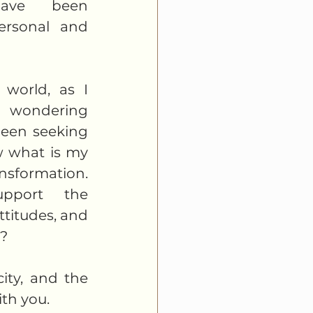
ave been 
ersonal and 
world, as I 
 wondering 
been seeking 
 what is my 
ansformation. 
port the 
ttitudes, and 
  
ity, and the 
th you. 