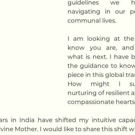
guidelines we h
navigating in our p
communal lives. 
I am looking at the 
know you are, and
what is next. I have 
the guidance to know
piece in this global tr
How might I sup
nurturing of resilient a
compassionate hearts?
rs in India have shifted my intuitive capac
ine Mother. I would like to share this shift wi