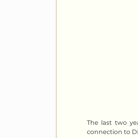
The last two yea
connection to Div