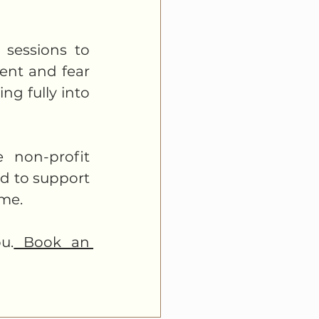
sessions to 
ent and fear 
g fully into 
 non-profit 
d to support 
me. 
u.
 Book an 