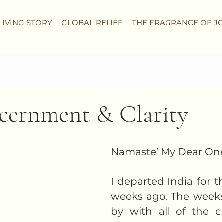
LIVING STORY
GLOBAL RELIEF
THE FRAGRANCE OF J
scernment & Clarity
Namaste’ My Dear One
I departed India for t
weeks ago. The weeks
by with all of the 