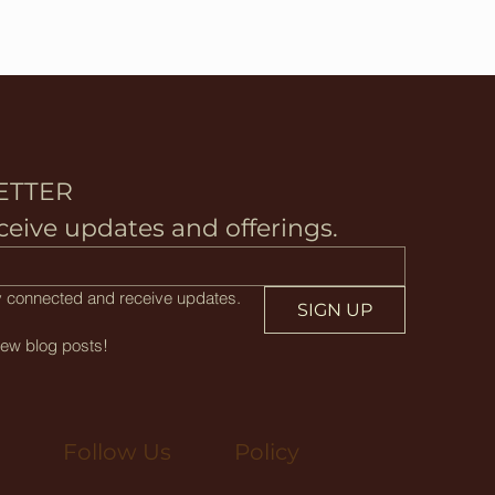
ETTER
ceive updates and offerings.
tay connected and receive updates.
SIGN UP
new blog posts!
Policy
Follow Us