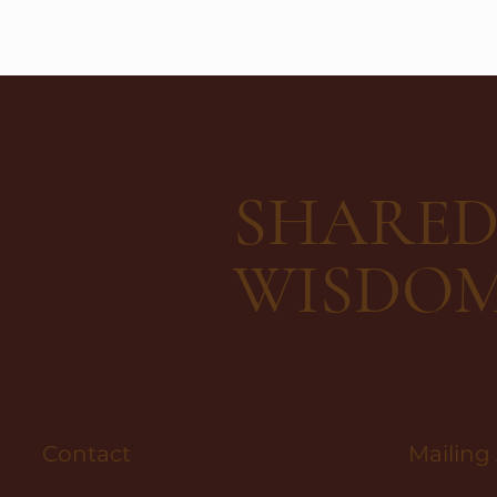
SHARE
WISDO
Contact
Mailing