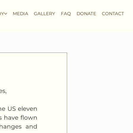
OY
MEDIA
GALLERY
FAQ
DONATE
CONTACT
s, 
he US eleven 
 have flown 
changes and 