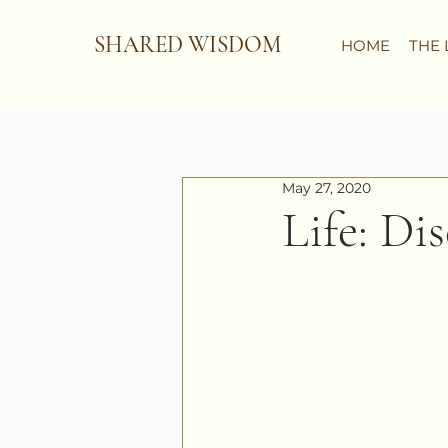
SHARED WISDOM
HOME
THE 
May 27, 2020
Life: Di