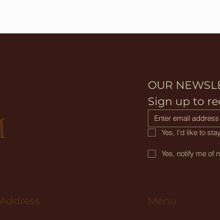
OUR NEWSL
D
Sign up to re
M
Yes, I'd like to s
Yes, notify me of 
Menu
 Address