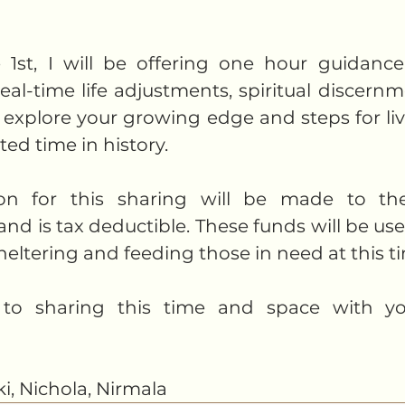
1st, I will be offering one hour guidance 
eal-time life adjustments, spiritual discernm
explore your growing edge and steps for livin
ed time in history. 
ion for this sharing will be made to the
 is tax deductible. These funds will be use
heltering and feeding those in need at this ti
 to sharing this time and space with yo
ki, Nichola, Nirmala 