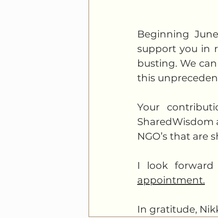
Beginning June 
support you in r
busting. We can 
this unprecedent
Your contribut
SharedWisdom and
NGO’s that are s
I look forward
appointment.
In gratitude, Nik